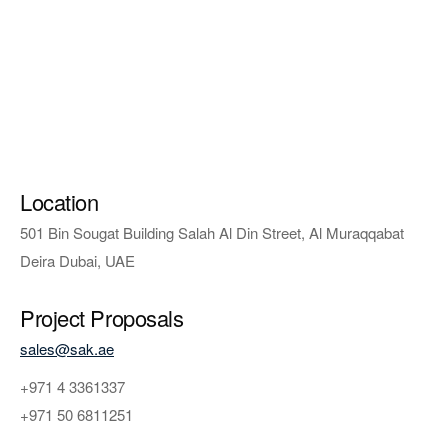
Location
501 Bin Sougat Building Salah Al Din Street, Al Muraqqabat
Deira Dubai, UAE
Project Proposals
sales@sak.ae
+971 4 3361337
+971 50 6811251