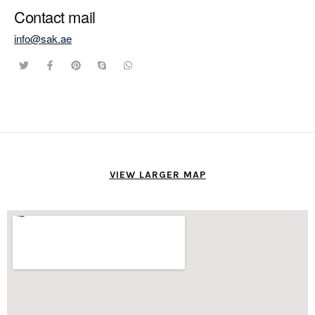
Contact mail
info@sak.ae
VIEW LARGER MAP