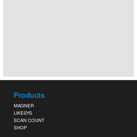
Products
MAGNER
LIKESYS
SCAN COUNT
SHOP