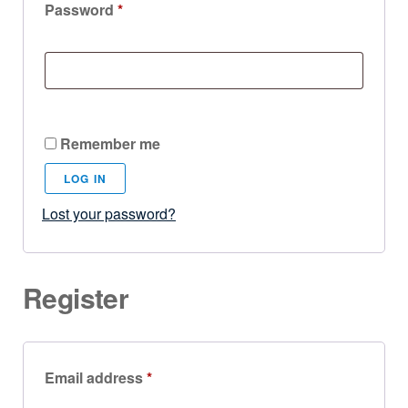
Password
*
Remember me
LOG IN
Lost your password?
Register
Email address
*