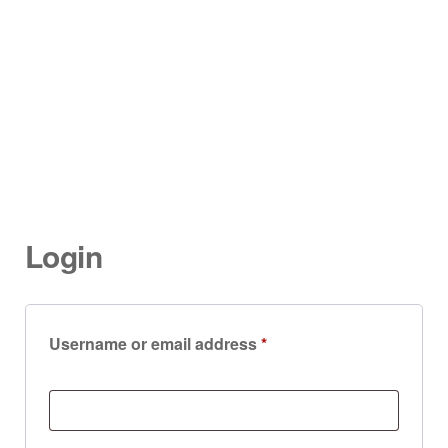
Login
Username or email address
*