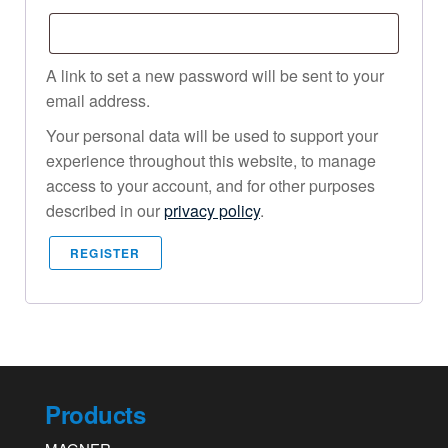
A link to set a new password will be sent to your
email address.
Your personal data will be used to support your
experience throughout this website, to manage
access to your account, and for other purposes
described in our
privacy policy
.
REGISTER
Products