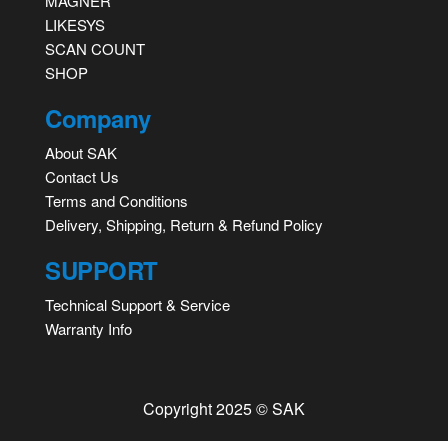
MAGNER
LIKESYS
SCAN COUNT
SHOP
Company
About SAK
Contact Us
Terms and Conditions
Delivery, Shipping, Return & Refund Policy
SUPPORT
Technical Support & Service
Warranty Info
Copyright 2025 © SAK