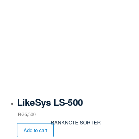
LikeSys LS-500
AED
26,500
BANKNOTE SORTER
Add to cart