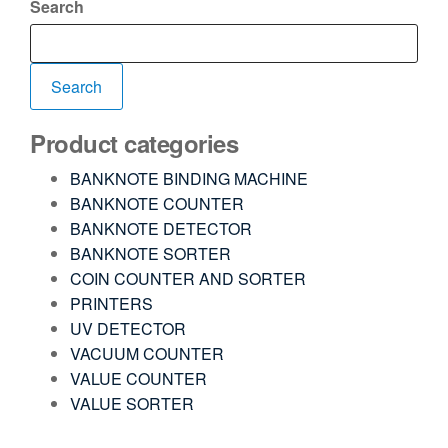
Search
Search
Product categories
BANKNOTE BINDING MACHINE
BANKNOTE COUNTER
BANKNOTE DETECTOR
BANKNOTE SORTER
COIN COUNTER AND SORTER
PRINTERS
UV DETECTOR
VACUUM COUNTER
VALUE COUNTER
VALUE SORTER