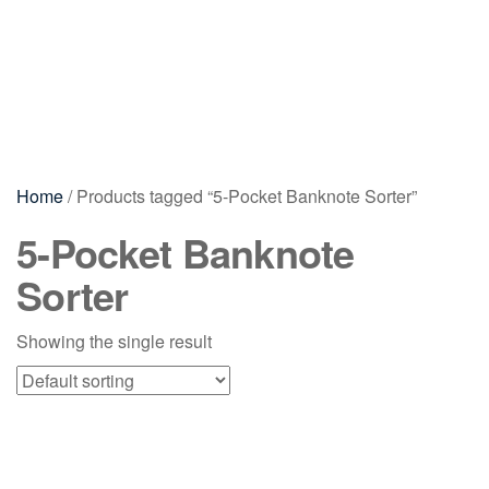
Home
/ Products tagged “5-Pocket Banknote Sorter”
5-Pocket Banknote
Sorter
Showing the single result