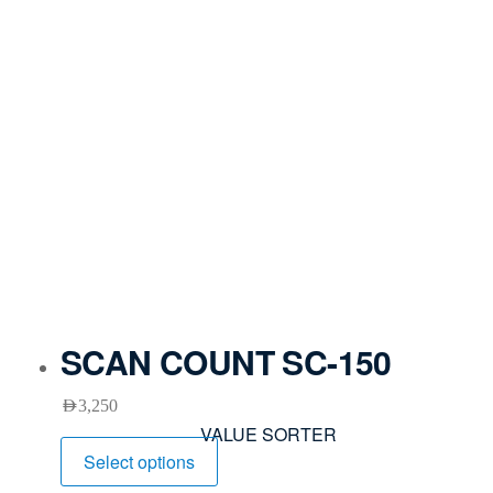
SCAN COUNT SC-150
AED
3,250
VALUE SORTER
Select options