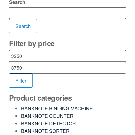
Search
Search
Filter by price
Filter
Product categories
BANKNOTE BINDING MACHINE
BANKNOTE COUNTER
BANKNOTE DETECTOR
BANKNOTE SORTER