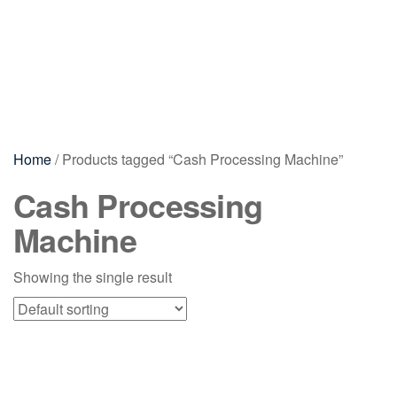
Home
/ Products tagged “Cash Processing Machine”
Cash Processing
Machine
Showing the single result