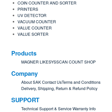
COIN COUNTER AND SORTER
PRINTERS
UV DETECTOR
VACUUM COUNTER
VALUE COUNTER
VALUE SORTER
Products
MAGNER
LIKESYS
SCAN COUNT
SHOP
Company
About SAK
Contact Us
Terms and Conditions
Delivery, Shipping, Return & Refund Policy
SUPPORT
Technical Support & Service
Warranty Info