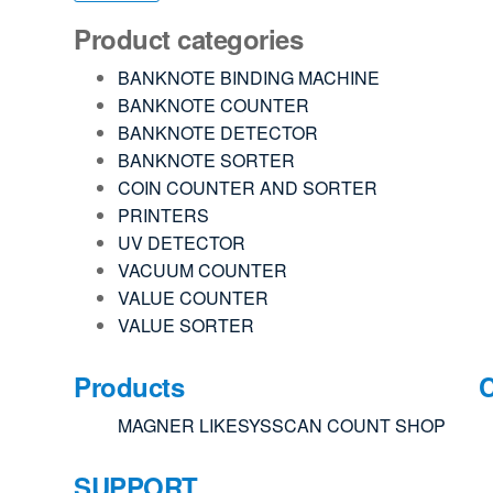
Product categories
BANKNOTE BINDING MACHINE
BANKNOTE COUNTER
BANKNOTE DETECTOR
BANKNOTE SORTER
COIN COUNTER AND SORTER
PRINTERS
UV DETECTOR
VACUUM COUNTER
VALUE COUNTER
VALUE SORTER
Products
MAGNER
LIKESYS
SCAN COUNT
SHOP
SUPPORT