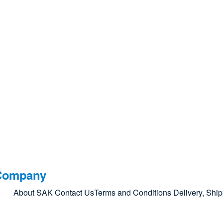
Company
About SAK
Contact Us
Terms and Conditions
Delivery, Shi