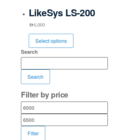
LikeSys LS-200
AED
6,000
Select options
Search
Search
Filter by price
Filter