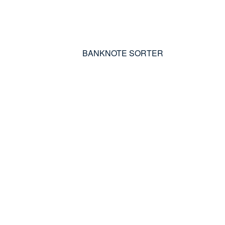
BANKNOTE SORTER