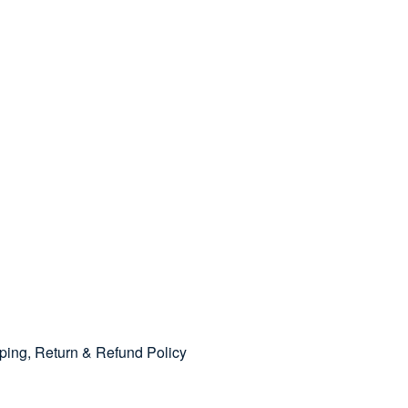
pping, Return & Refund Policy