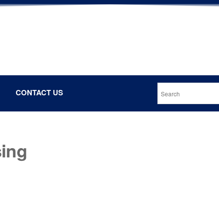
CONTACT US
sing