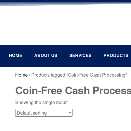
HOME
ABOUT US
SERVICES
PRODUCTS
Home
/ Products tagged “Coin-Free Cash Processing”
Coin-Free Cash Proces
Showing the single result