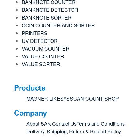
BANKNOTE COUNTER
BANKNOTE DETECTOR
BANKNOTE SORTER
COIN COUNTER AND SORTER
PRINTERS
UV DETECTOR
VACUUM COUNTER
VALUE COUNTER
VALUE SORTER
Products
MAGNER
LIKESYS
SCAN COUNT
SHOP
Company
About SAK
Contact Us
Terms and Conditions
Delivery, Shipping, Return & Refund Policy