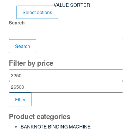
VALUE SORTER
Select options
Search
Search
Filter by price
Filter
Product categories
BANKNOTE BINDING MACHINE