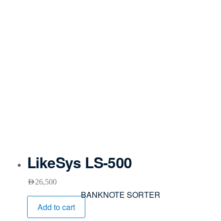
LikeSys LS-500
AED
26,500
BANKNOTE SORTER
Add to cart