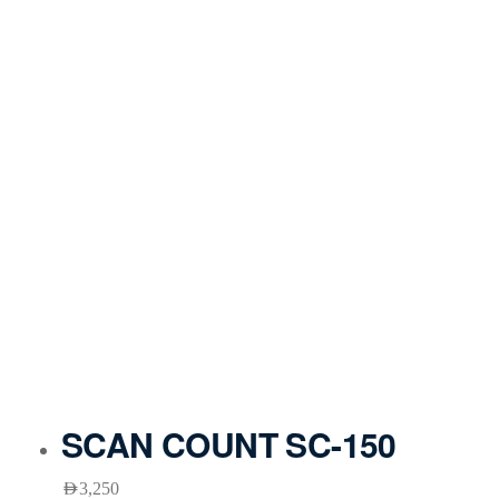
SCAN COUNT SC-150
AED
3,250