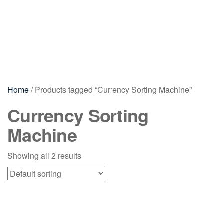
Home
/ Products tagged “Currency Sorting Machine”
Currency Sorting
Machine
Showing all 2 results