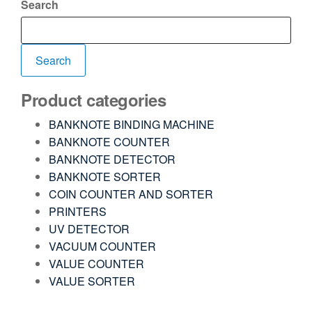
Search
Search
Product categories
BANKNOTE BINDING MACHINE
BANKNOTE COUNTER
BANKNOTE DETECTOR
BANKNOTE SORTER
COIN COUNTER AND SORTER
PRINTERS
UV DETECTOR
VACUUM COUNTER
VALUE COUNTER
VALUE SORTER