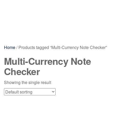
Home
/ Products tagged “Multi-Currency Note Checker”
Multi-Currency Note
Checker
Showing the single result