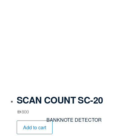
SCAN COUNT SC-20
AED
800
BANKNOTE DETECTOR
Add to cart