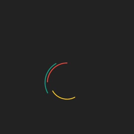
Home
/ Products tagged “professional banknote sorter”
professional banknote
sorter
Showing all 2 results