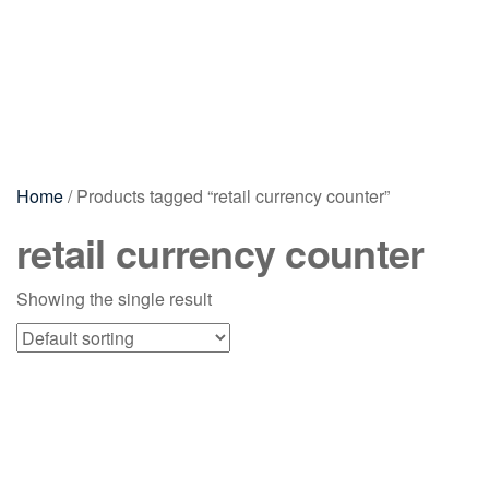
Home
/ Products tagged “retail currency counter”
retail currency counter
Showing the single result