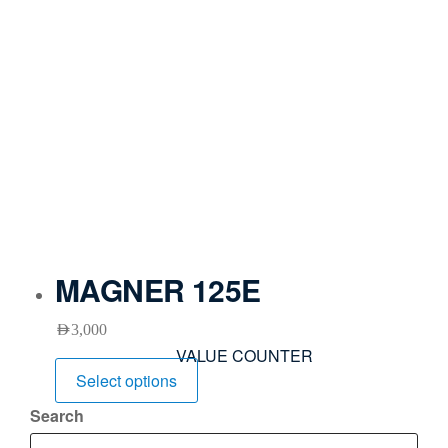
MAGNER 125E
AED
3,000
VALUE COUNTER
Select options
Search