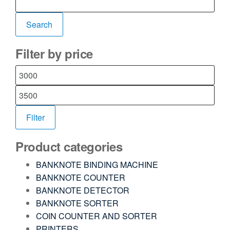
Search
Filter by price
Filter
Product categories
BANKNOTE BINDING MACHINE
BANKNOTE COUNTER
BANKNOTE DETECTOR
BANKNOTE SORTER
COIN COUNTER AND SORTER
PRINTERS