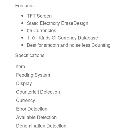
Features:
TFT Screen
Static Electricity EraseDesign
05 Currencies
110+ Kinds Of Currency Database
Best for smooth and noise less Counting
Specifications:
Item
Feeding System
Display
Counterfeit Detection
Currency
Error Detection
Available Detection
Denomination Detection