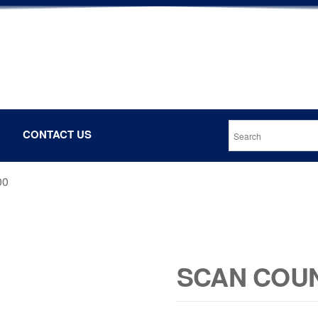
CONTACT US
00
SCAN COUN