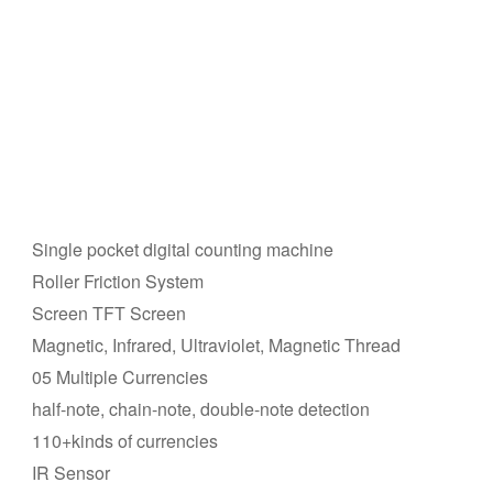
Single pocket digital counting machine
Roller Friction System
Screen TFT Screen
Magnetic, Infrared, Ultraviolet, Magnetic Thread
05 Multiple Currencies
half-note, chain-note, double-note detection
110+kinds of currencies
IR Sensor