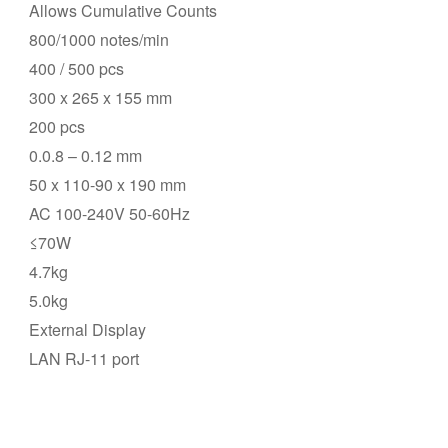
Allows Cumulative Counts
800/1000 notes/min
400 / 500 pcs
300 x 265 x 155 mm
200 pcs
0.0.8 – 0.12 mm
50 x 110-90 x 190 mm
AC 100-240V 50-60Hz
≤70W
4.7kg
5.0kg
External Display
LAN RJ-11 port