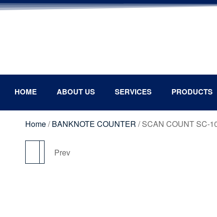
HOME
ABOUT US
SERVICES
PRODUCTS
Home
/
BANKNOTE COUNTER
/ SCAN COUNT SC-1
Next
Prev
SCAN COUNT SC-P80
SCAN COUNT SC- C6