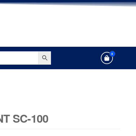
0
T SC-100