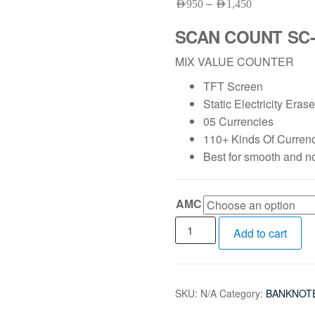
–
AED
950
AED
1,450
SCAN COUNT SC-
MIX VALUE COUNTER
TFT Screen
Static Electricity Era
05 Currencies
110+ Kinds Of Curren
Best for smooth and n
AMC
Add to cart
SKU:
N/A
Category:
BANKNOT