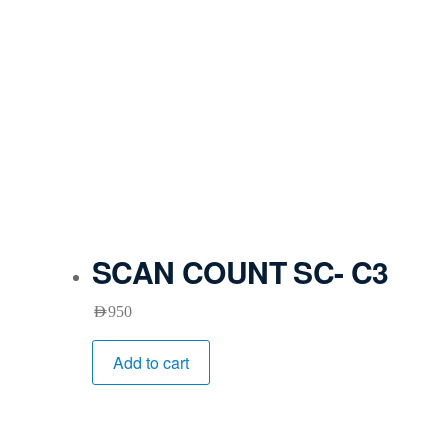
SCAN COUNT SC- C3
AED
950
Add to cart