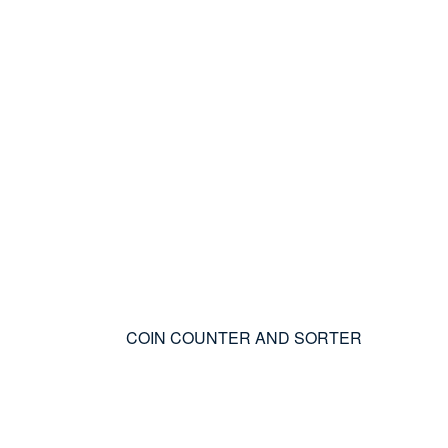
COIN COUNTER AND SORTER