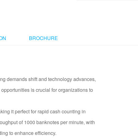
ION
BROCHURE
ssing demands shift and technology advances,
opportunities is crucial for organizations to
g it perfect for rapid cash counting in
roughput of 1000 banknotes per minute, with
ing to enhance efficiency.