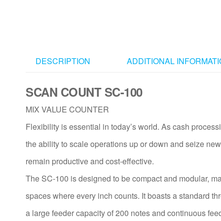
DESCRIPTION
ADDITIONAL INFORMAT
SCAN COUNT SC-100
MIX VALUE COUNTER
Flexibility is essential in today’s world. As cash proce
the ability to scale operations up or down and seize new 
remain productive and cost-effective.
The SC-100 is designed to be compact and modular, makin
spaces where every inch counts. It boasts a standard th
a large feeder capacity of 200 notes and continuous feed