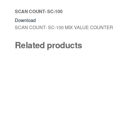
SCAN COUNT- SC-100
Download
SCAN COUNT- SC-100 MIX VALUE COUNTER
Related products