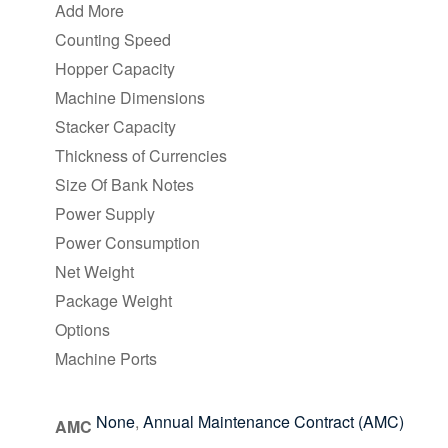
Add More
Counting Speed
Hopper Capacity
Machine Dimensions
Stacker Capacity
Thickness of Currencies
Size Of Bank Notes
Power Supply
Power Consumption
Net Weight
Package Weight
Options
Machine Ports
None
,
Annual Maintenance Contract (AMC)
AMC