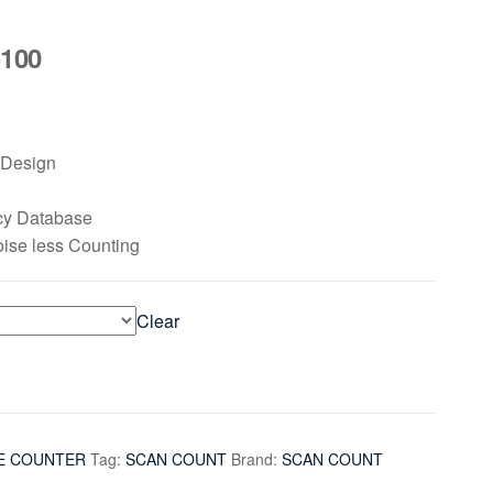
100
seDesign
cy Database
oise less Counting
Clear
E COUNTER
Tag:
SCAN COUNT
Brand:
SCAN COUNT