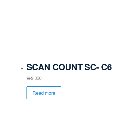
SCAN COUNT SC- C6
AED
9,350
Read more