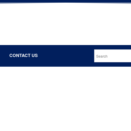
CONTACT US