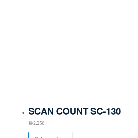
SCAN COUNT SC-130
AED
2,250