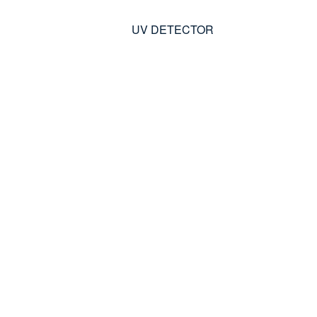
UV DETECTOR