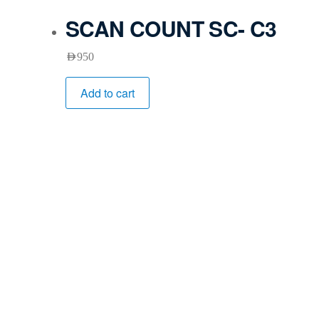
SCAN COUNT SC- C3
AED
950
Add to cart