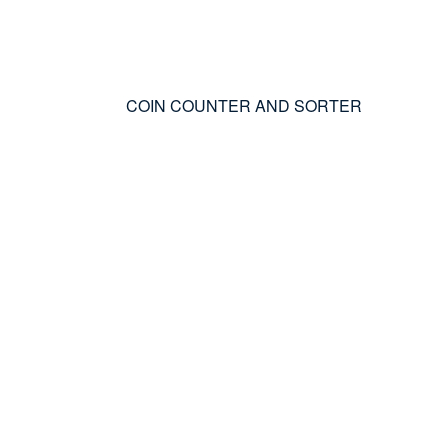
COIN COUNTER AND SORTER