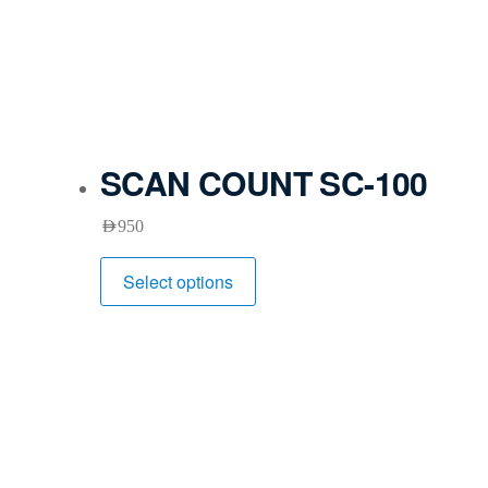
SCAN COUNT SC-100
AED
950
Select options