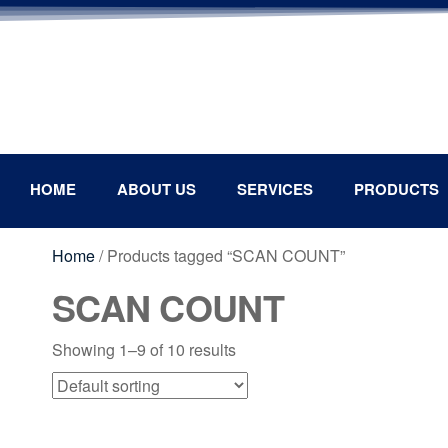
HOME
ABOUT US
SERVICES
PRODUCTS
Home
/ Products tagged “SCAN COUNT”
SCAN COUNT
Showing 1–9 of 10 results