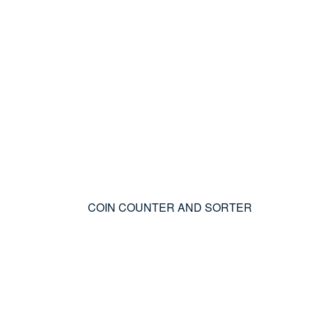
COIN COUNTER AND SORTER