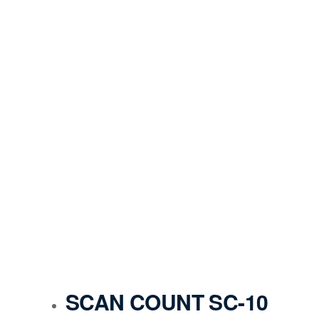
SCAN COUNT SC-10