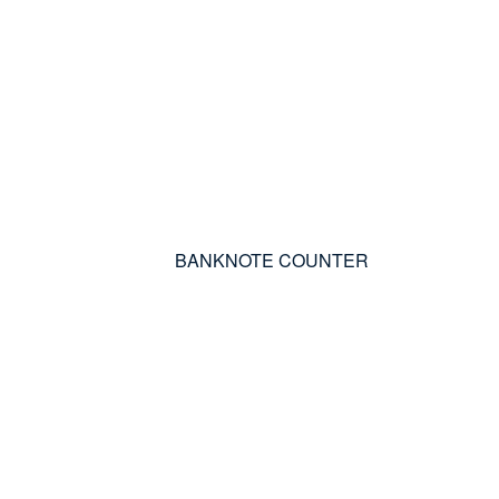
BANKNOTE COUNTER