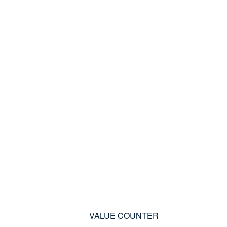
VALUE COUNTER