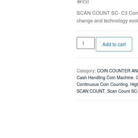
AED
950
SCAN COUNT SC- C3 Compac
change and technology evolv
Add to cart
Category:
COIN COUNTER AN
Cash Handling Coin Machine
,
C
Continuous Coin Counting
,
Hig
SCAN COUNT
,
Scan Count SC