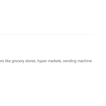
ers like grocery stores, hyper markets, vending machine