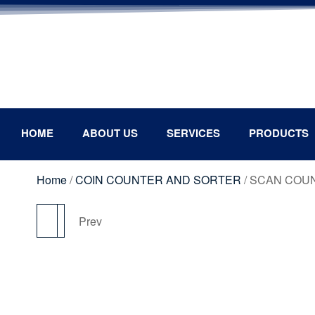
HOME
ABOUT US
SERVICES
PRODUCTS
Home
/
COIN COUNTER AND SORTER
/ SCAN COUN
Next
Prev
SCAN COUNT SC- C6
MAGNER 1500