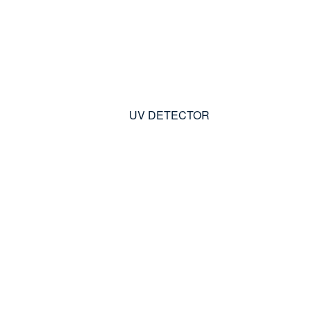
UV DETECTOR